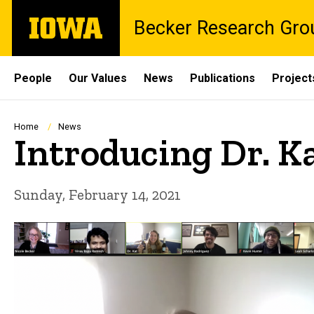
Skip
The
Becker Research Gro
to
University
main
of
content
Iowa
Site
People
Our Values
News
Publications
Project
Main
Navigation
Breadcrumb
Home
News
Introducing Dr. K
Sunday, February 14, 2021