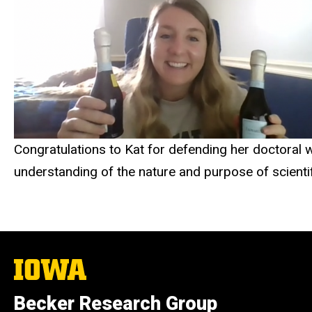
Congratulations to Kat for defending her doctoral 
understanding of the nature and purpose of scienti
The
University
of
Becker Research Group
Iowa