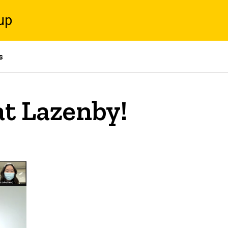
up
s
at Lazenby!