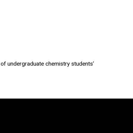
t of undergraduate chemistry students’