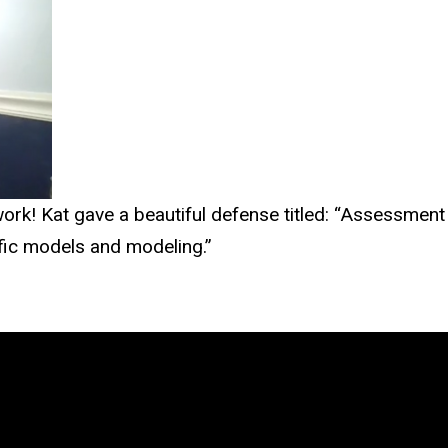
work! Kat gave a beautiful defense titled: “Assessmen
fic models and modeling.”