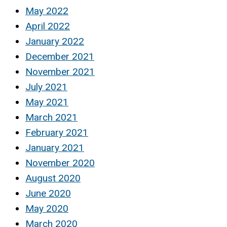
May 2022
April 2022
January 2022
December 2021
November 2021
July 2021
May 2021
March 2021
February 2021
January 2021
November 2020
August 2020
June 2020
May 2020
March 2020