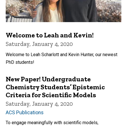
Welcome to Leah and Kevin!
Saturday, January 4, 2020
Welcome to Leah Scharlott and Kevin Hunter, our newest
PhD students!
New Paper! Undergraduate
Chemistry Students’ Epistemic
Criteria for Scientific Models
Saturday, January 4, 2020
ACS Publications
To engage meaningfully with scientific models,