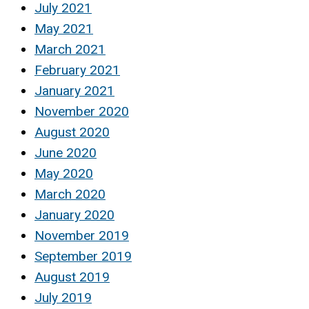
July 2021
May 2021
March 2021
February 2021
January 2021
November 2020
August 2020
June 2020
May 2020
March 2020
January 2020
November 2019
September 2019
August 2019
July 2019