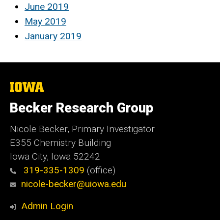
June 2019
May 2019
January 2019
The
University
of
Becker Research Group
Iowa
Nicole Becker, Primary Investigator
E355 Chemistry Building
Iowa City, Iowa 52242
319-335-1309
(office)
nicole-becker@uiowa.edu
Admin Login