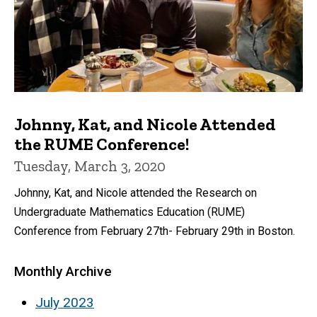
Johnny, Kat, and Nicole Attended
the RUME Conference!
Tuesday, March 3, 2020
Johnny, Kat, and Nicole attended the Research on
Undergraduate Mathematics Education (RUME)
Conference from February 27th- February 29th in Boston.
Monthly Archive
July 2023