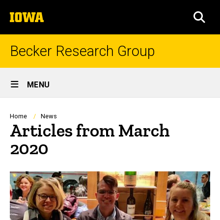
Skip
The
to
SEA
University
main
of
content
Iowa
Becker Research Group
Site
MENU
Main
Navigation
Breadcrumb
Home
News
Articles from March
2020