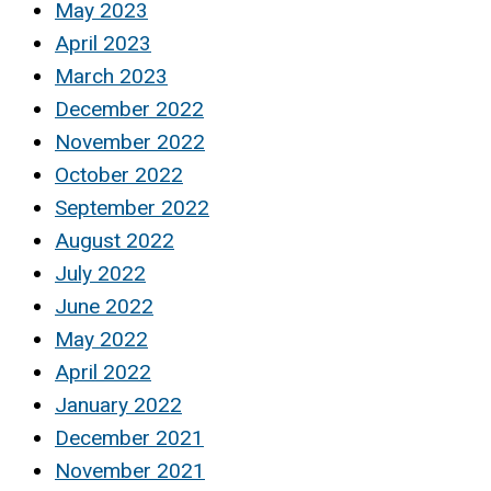
May 2023
April 2023
March 2023
December 2022
November 2022
October 2022
September 2022
August 2022
July 2022
June 2022
May 2022
April 2022
January 2022
December 2021
November 2021